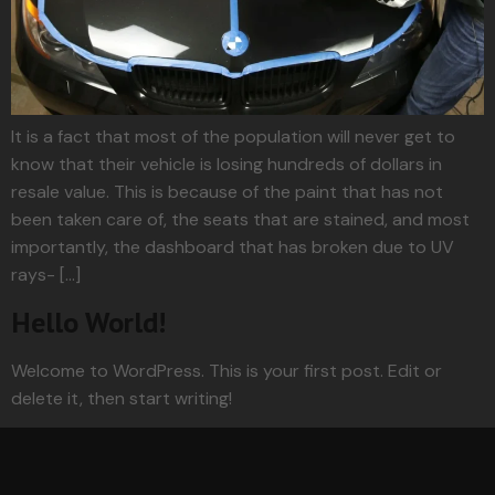
It is a fact that most of the population will never get to
know that their vehicle is losing hundreds of dollars in
resale value. This is because of the paint that has not
been taken care of, the seats that are stained, and most
importantly, the dashboard that has broken due to UV
rays- […]
Hello World!
Welcome to WordPress. This is your first post. Edit or
delete it, then start writing!