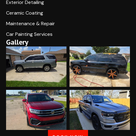
Exterior Detailing
Ceramic Coating
Maintenance & Repair
Car Painting Services
Gallery