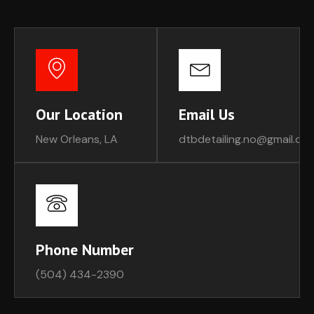
Our Location
Email Us
New Orleans, LA
dtbdetailing.no@gmail.co
Phone Number
(504) 434-2390