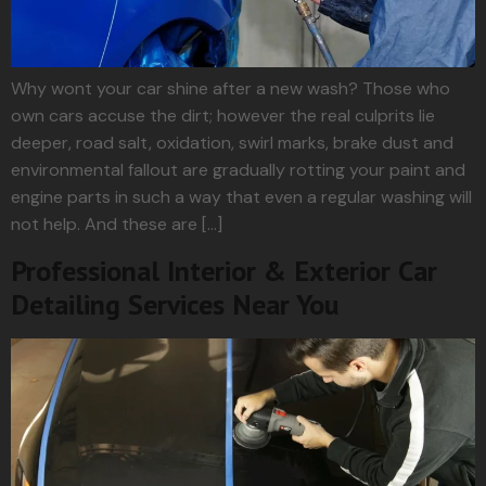
Why wont your car shine after a new wash? Those who
own cars accuse the dirt; however the real culprits lie
deeper, road salt, oxidation, swirl marks, brake dust and
environmental fallout are gradually rotting your paint and
engine parts in such a way that even a regular washing will
not help. And these are […]
Professional Interior & Exterior Car
Detailing Services Near You