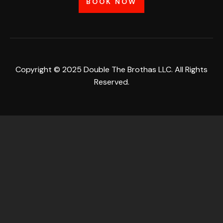
BOOK NOW
Copyright © 2025 Double The Brothas LLC. All Rights
Reserved.