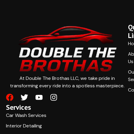
Q
L
H
Ab
Us
Ou
At Double The Brothas LLC, we take pride in
Se
transforming every ride into a spotless masterpiece.
Co
Services
Car Wash Services
Interior Detailing