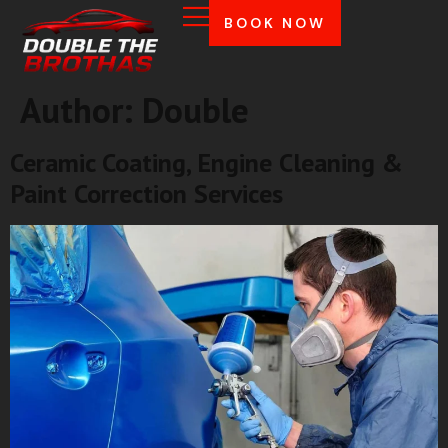
BOOK NOW
Author:
Double
Ceramic Coating, Engine Cleaning &
Paint Correction Services