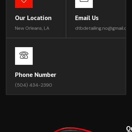
Our Location
Email Us
New Orleans, LA
dtbdetailing.no@gmail.co
Phone Number
(504) 434-2390
Q