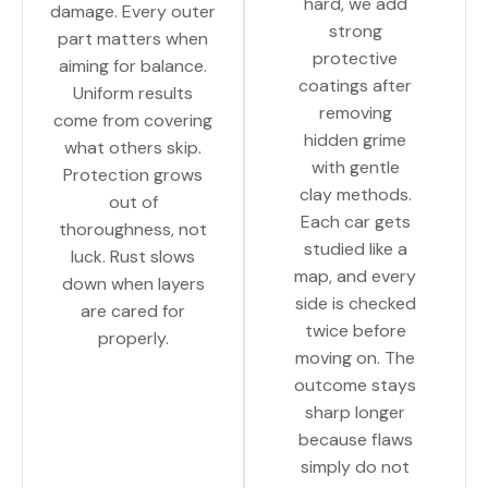
hard, we add
damage. Every outer
strong
part matters when
protective
aiming for balance.
coatings after
Uniform results
removing
come from covering
hidden grime
what others skip.
with gentle
Protection grows
clay methods.
out of
Each car gets
thoroughness, not
studied like a
luck. Rust slows
map, and every
down when layers
side is checked
are cared for
twice before
properly.
moving on. The
outcome stays
sharp longer
because flaws
simply do not