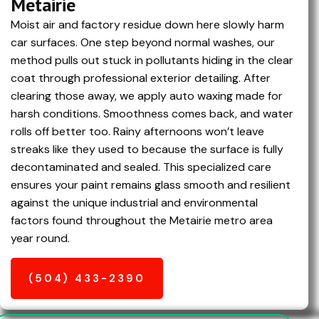
Metairie
Moist air and factory residue down here slowly harm
car surfaces. One step beyond normal washes, our
method pulls out stuck in pollutants hiding in the clear
coat through professional exterior detailing. After
clearing those away, we apply auto waxing made for
harsh conditions. Smoothness comes back, and water
rolls off better too. Rainy afternoons won’t leave
streaks like they used to because the surface is fully
decontaminated and sealed. This specialized care
ensures your paint remains glass smooth and resilient
against the unique industrial and environmental
factors found throughout the
Metairie
metro area
year round.
(504) 433-2390