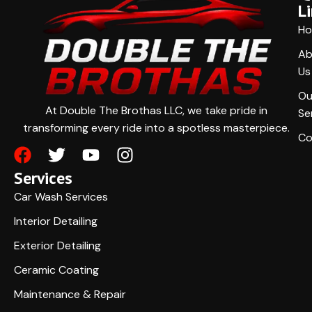
L
H
Ab
Us
Ou
At Double The Brothas LLC, we take pride in
Se
transforming every ride into a spotless masterpiece.
Co
Services
Car Wash Services
Interior Detailing
Exterior Detailing
Ceramic Coating
Maintenance & Repair