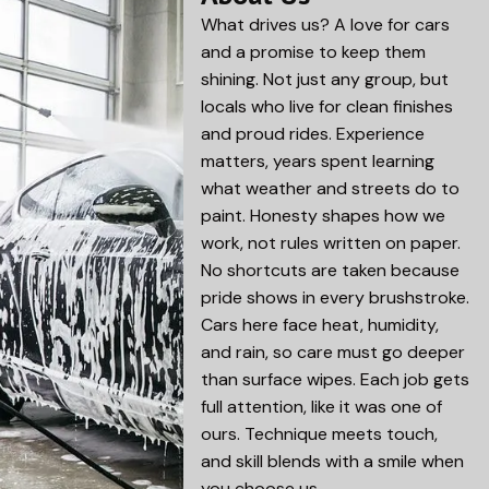
What drives us? A love for cars
and a promise to keep them
shining. Not just any group, but
locals who live for clean finishes
and proud rides. Experience
matters, years spent learning
what weather and streets do to
paint. Honesty shapes how we
work, not rules written on paper.
No shortcuts are taken because
pride shows in every brushstroke.
Cars here face heat, humidity,
and rain, so care must go deeper
than surface wipes. Each job gets
full attention, like it was one of
ours. Technique meets touch,
and skill blends with a smile when
you choose us.