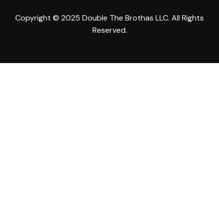
Copyright © 2025 Double The Brothas LLC. All Rights
Reserved.