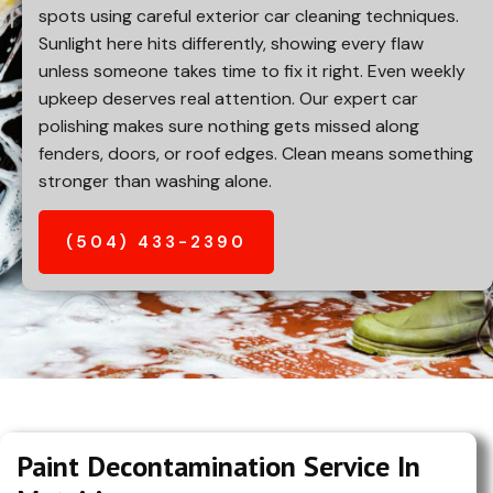
spots using careful exterior car cleaning techniques.
Sunlight here hits differently, showing every flaw
unless someone takes time to fix it right. Even weekly
upkeep deserves real attention. Our expert car
polishing makes sure nothing gets missed along
fenders, doors, or roof edges. Clean means something
stronger than washing alone.
(504) 433-2390
Paint Decontamination Service In