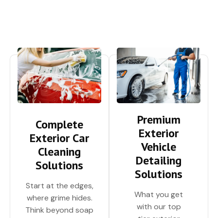
Premium
Complete
Exterior
Exterior Car
Vehicle
Cleaning
Detailing
Solutions
Solutions
Start at the edges,
What you get
where grime hides.
with our top
Think beyond soap