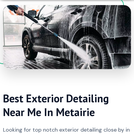
Best Exterior Detailing
Near Me In Metairie
Looking for top notch exterior detailing close by in