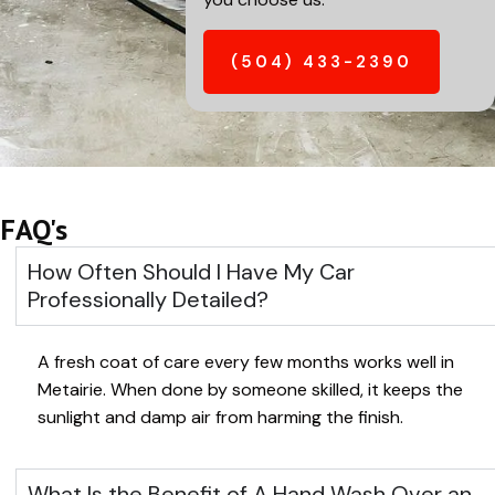
(504) 433-2390
FAQ's
How Often Should I Have My Car
Professionally Detailed?
A fresh coat of care every few months works well in
Metairie
. When done by someone skilled, it keeps the
sunlight and damp air from harming the finish.
What Is the Benefit of A Hand Wash Over an