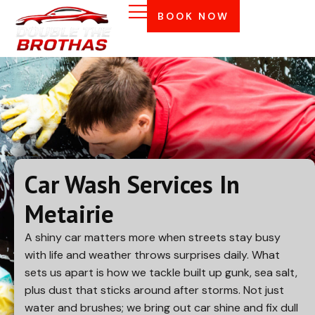
BOOK NOW
Car Wash Services In
Metairie
A shiny car matters more when streets stay busy
with life and weather throws surprises daily. What
sets us apart is how we tackle built up gunk, sea salt,
plus dust that sticks around after storms. Not just
water and brushes; we bring out car shine and fix dull