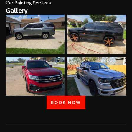
Car Painting Services
Gallery
BOOK NOW