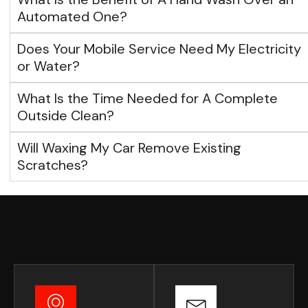
Automated One?
Does Your Mobile Service Need My Electricity
or Water?
What Is the Time Needed for A Complete
Outside Clean?
Will Waxing My Car Remove Existing
Scratches?