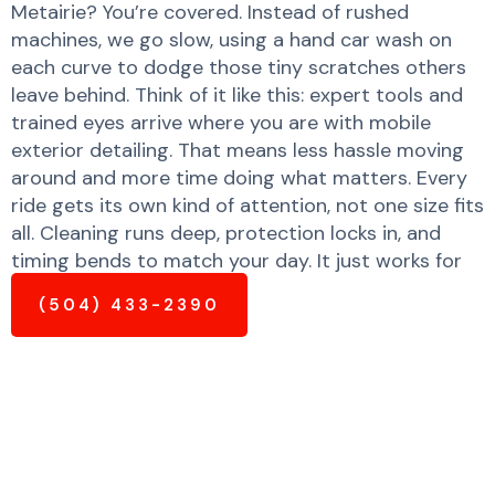
Metairie? You’re covered. Instead of rushed
machines, we go slow, using a hand car wash on
each curve to dodge those tiny scratches others
leave behind. Think of it like this: expert tools and
trained eyes arrive where you are with mobile
exterior detailing. That means less hassle moving
around and more time doing what matters. Every
ride gets its own kind of attention, not one size fits
all. Cleaning runs deep, protection locks in, and
timing bends to match your day. It just works for
your busy lifestyle.
(504) 433-2390