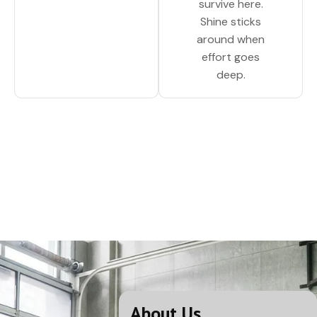
survive here.
Shine sticks
around when
effort goes
deep.
About Us