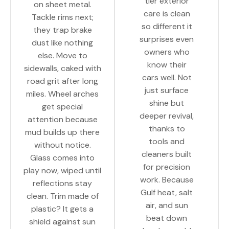
tier exterior
on sheet metal.
care is clean
Tackle rims next;
so different it
they trap brake
surprises even
dust like nothing
owners who
else. Move to
know their
sidewalls, caked with
cars well. Not
road grit after long
just surface
miles. Wheel arches
shine but
get special
deeper revival,
attention because
thanks to
mud builds up there
tools and
without notice.
cleaners built
Glass comes into
for precision
play now, wiped until
work. Because
reflections stay
Gulf heat, salt
clean. Trim made of
air, and sun
plastic? It gets a
beat down
shield against sun