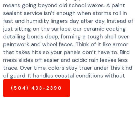
means going beyond old school waxes. A paint
sealant service isn’t enough when storms roll in
fast and humidity lingers day after day. Instead of
just sitting on the surface, our ceramic coating
detailing bonds deep, forming a tough shell over
paintwork and wheel faces. Think of it like armor
that takes hits so your panels don’t have to. Bird
mess slides off easier and acidic rain leaves less
trace. Over time, colors stay truer under this kind
of guard. It handles coastal conditions without
peeling or fading quickly.
(504) 433-2390