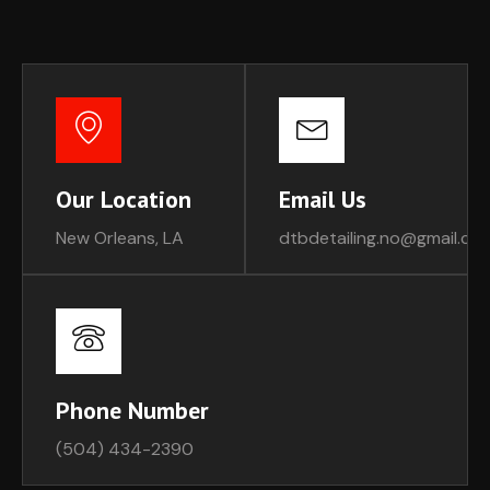
Our Location
Email Us
New Orleans, LA
dtbdetailing.no@gmail.co
Phone Number
(504) 434-2390