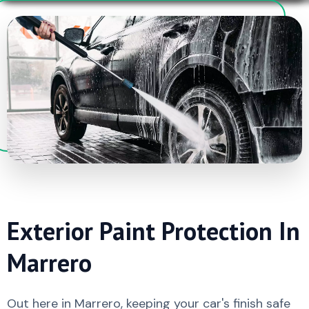
Exterior Paint Protection In
Marrero
Out here in Marrero, keeping your car's finish safe