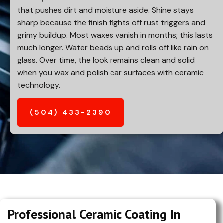
that pushes dirt and moisture aside. Shine stays
sharp because the finish fights off rust triggers and
grimy buildup. Most waxes vanish in months; this lasts
much longer. Water beads up and rolls off like rain on
glass. Over time, the look remains clean and solid
when you wax and polish car surfaces with ceramic
technology.
(504) 433-2390
Professional Ceramic Coating In