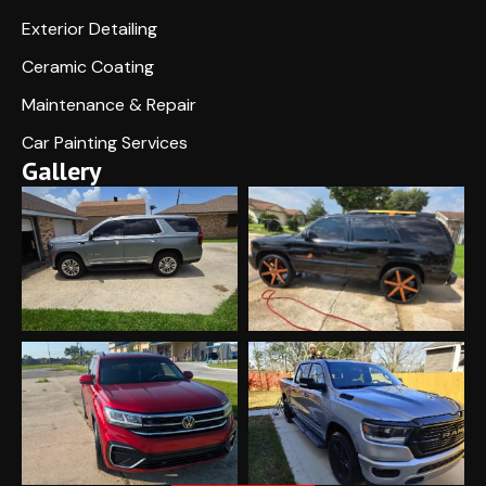
Exterior Detailing
Ceramic Coating
Maintenance & Repair
Car Painting Services
Gallery