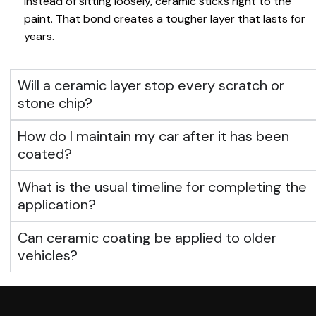
Instead of sitting loosely, ceramic sticks right to the
paint. That bond creates a tougher layer that lasts for
years.
Will a ceramic layer stop every scratch or
stone chip?
How do I maintain my car after it has been
coated?
What is the usual timeline for completing the
application?
Can ceramic coating be applied to older
vehicles?