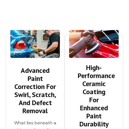
High-
Advanced
Performance
Paint
Ceramic
Correction For
Coating
Swirl, Scratch,
For
And Defect
Enhanced
Removal
Paint
Durability
What lies beneath a