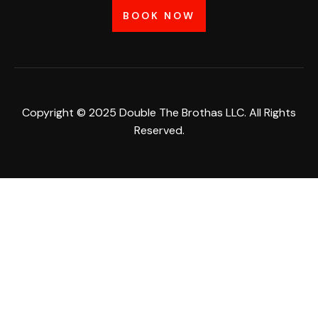
BOOK NOW
Copyright © 2025 Double The Brothas LLC. All Rights
Reserved.