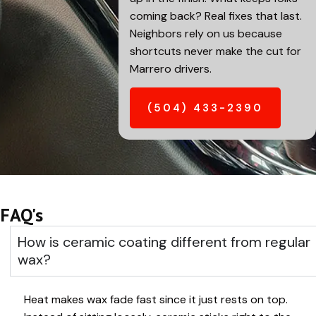
coming back? Real fixes that last.
Neighbors rely on us because
shortcuts never make the cut for
Marrero
drivers.
(504) 433-2390
FAQ's
How is ceramic coating different from regular
wax?
Heat makes wax fade fast since it just rests on top.