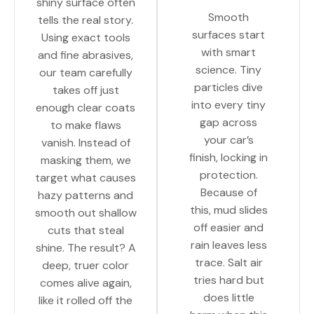
shiny surface often
Smooth
tells the real story.
surfaces start
Using exact tools
with smart
and fine abrasives,
science. Tiny
our team carefully
particles dive
takes off just
into every tiny
enough clear coats
gap across
to make flaws
your car’s
vanish. Instead of
finish, locking in
masking them, we
protection.
target what causes
Because of
hazy patterns and
this, mud slides
smooth out shallow
off easier and
cuts that steal
rain leaves less
shine. The result? A
trace. Salt air
deep, truer color
tries hard but
comes alive again,
does little
like it rolled off the