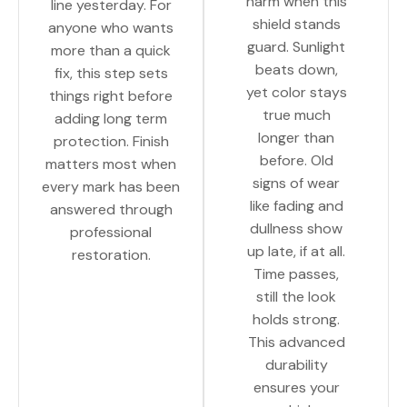
harm when this
line yesterday. For
shield stands
anyone who wants
guard. Sunlight
more than a quick
beats down,
fix, this step sets
yet color stays
things right before
true much
adding long term
longer than
protection. Finish
before. Old
matters most when
signs of wear
every mark has been
like fading and
answered through
dullness show
professional
up late, if at all.
restoration.
Time passes,
still the look
holds strong.
This advanced
durability
ensures your