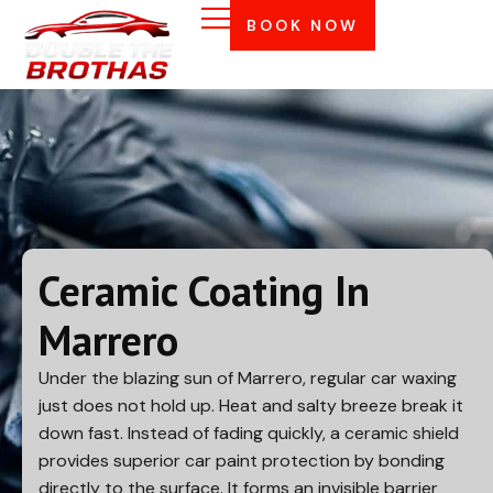
BOOK NOW
Ceramic Coating In
Marrero
Under the blazing sun of
Marrero
, regular car waxing
just does not hold up. Heat and salty breeze break it
down fast. Instead of fading quickly, a ceramic shield
provides superior car paint protection by bonding
directly to the surface. It forms an invisible barrier