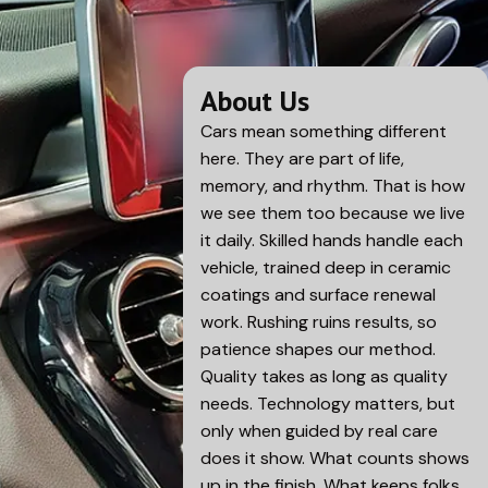
About Us
Cars mean something different
here. They are part of life,
memory, and rhythm. That is how
we see them too because we live
it daily. Skilled hands handle each
vehicle, trained deep in ceramic
coatings and surface renewal
work. Rushing ruins results, so
patience shapes our method.
Quality takes as long as quality
needs. Technology matters, but
only when guided by real care
does it show. What counts shows
up in the finish. What keeps folks