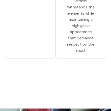
vehicle
withstands the
elements while
maintaining a
high gloss
appearance
that demands
respect on the
road.