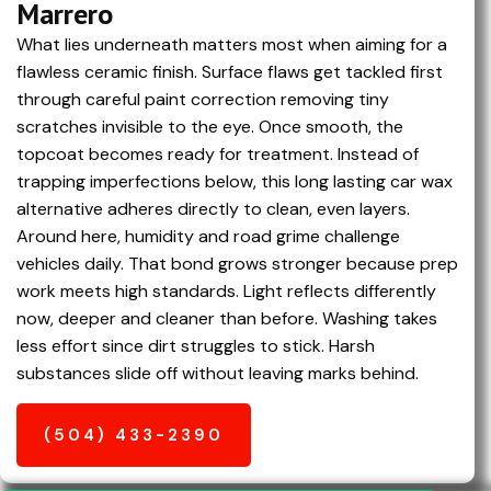
Marrero
What lies underneath matters most when aiming for a
flawless ceramic finish. Surface flaws get tackled first
through careful paint correction removing tiny
scratches invisible to the eye. Once smooth, the
topcoat becomes ready for treatment. Instead of
trapping imperfections below, this long lasting car wax
alternative adheres directly to clean, even layers.
Around here, humidity and road grime challenge
vehicles daily. That bond grows stronger because prep
work meets high standards. Light reflects differently
now, deeper and cleaner than before. Washing takes
less effort since dirt struggles to stick. Harsh
substances slide off without leaving marks behind.
(504) 433-2390