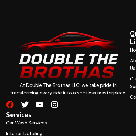
Q
L
H
Ab
Us
Ou
At Double The Brothas LLC, we take pride in
Se
transforming every ride into a spotless masterpiece.
Co
Services
Car Wash Services
Interior Detailing