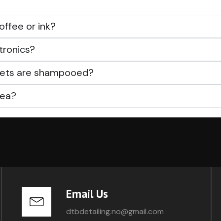
offee or ink?
tronics?
rpets are shampooed?
rea?
Email Us
dtbdetailing.no@gmail.com