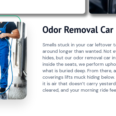
Odor Removal Car I
Smells stuck in your car leftover 
around longer than wanted. Not e
hides, but our odor removal car int
inside the seats, we perform uphol
what is buried deep. From there,
coverings lifts muck hiding below. 
it is air that doesn’t carry yester
cleared, and your morning ride fee