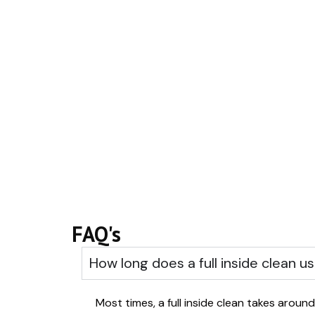
FAQ's
How long does a full inside clean us
Most times, a full inside clean takes around