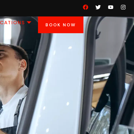
OCATIONS
BOOK NOW