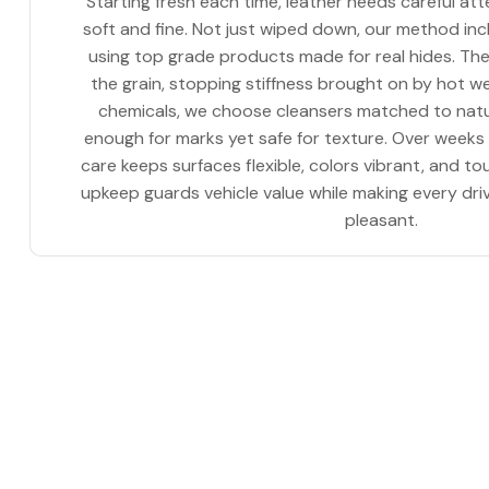
Starting fresh each time, leather needs careful att
soft and fine. Not just wiped down, our method i
using top grade products made for real hides. The
the grain, stopping stiffness brought on by hot w
chemicals, we choose cleansers matched to natu
enough for marks yet safe for texture. Over weeks
care keeps surfaces flexible, colors vibrant, and t
upkeep guards vehicle value while making every dri
pleasant.