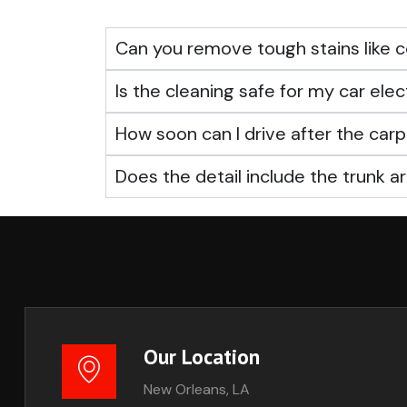
Can you remove tough stains like c
Is the cleaning safe for my car elec
How soon can I drive after the ca
Does the detail include the trunk a
Our Location
New Orleans, LA