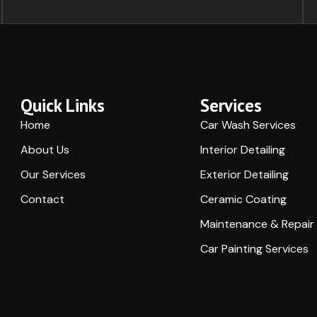
Quick Links
Services
Home
Car Wash Services
About Us
Interior Detailing
Our Services
Exterior Detailing
Contact
Ceramic Coating
Maintenance & Repair
Car Painting Services