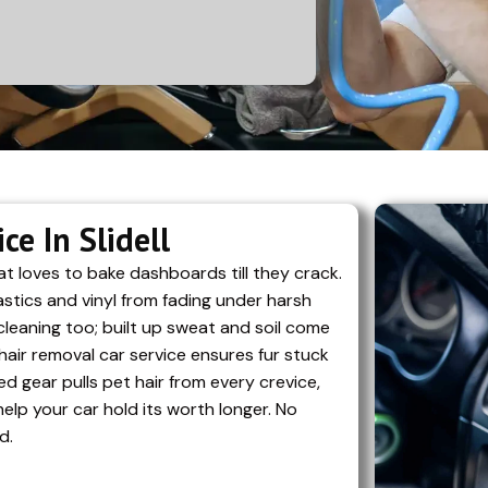
e In Slidell
t loves to bake dashboards till they crack.
stics and vinyl from fading under harsh
cleaning too; built up sweat and soil come
hair removal car service ensures fur stuck
ed gear pulls pet hair from every crevice,
elp your car hold its worth longer. No
d.