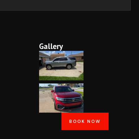
Gallery
BOOK NOW