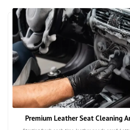
Premium Leather Seat Cleaning A