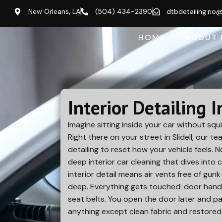
New Orleans, LA
(504) 434-2390
dtbdetailing.no
HOME
ABOUT 
Interior Detailing I
Imagine sitting inside your car without squi
Right there on your street in
Slidell
, our te
detailing to reset how your vehicle feels. 
deep interior car cleaning that dives into 
interior detail means air vents free of gun
deep. Everything gets touched: door handl
seat belts. You open the door later and pa
anything except clean fabric and restored 