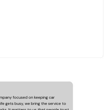
company focused on keeping car
life gets busy, we bring the service to
rks. It matters to us that people trust