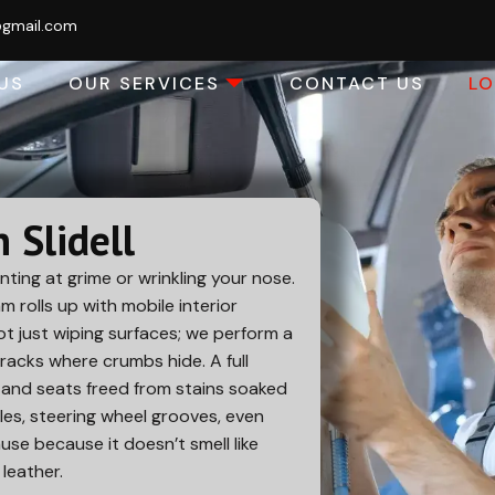
@gmail.com
US
OUR SERVICES
CONTACT US
L
n Slidell
nting at grime or wrinkling your nose.
am rolls up with mobile interior
Not just wiping surfaces; we perform a
cracks where crumbs hide. A full
k and seats freed from stains soaked
es, steering wheel grooves, even
use because it doesn’t smell like
leather.