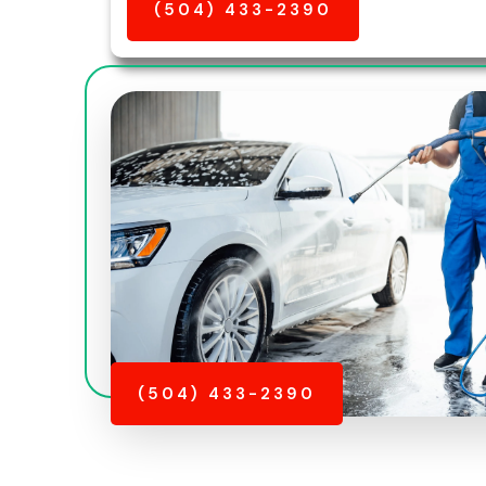
(504) 433-2390
(504) 433-2390