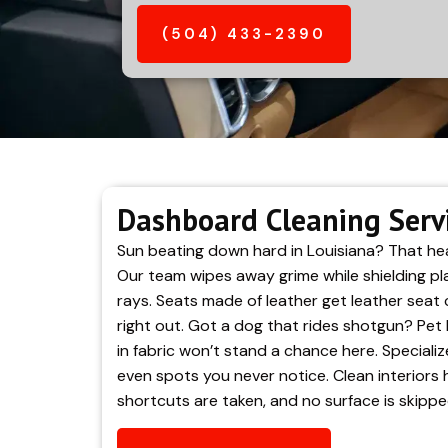
(504) 433-2390
Dashboard Cleaning Servic
Sun beating down hard in Louisiana? That hea
Our team wipes away grime while shielding pla
rays. Seats made of leather get leather seat 
right out. Got a dog that rides shotgun? Pet 
in fabric won’t stand a chance here. Specializ
even spots you never notice. Clean interiors h
shortcuts are taken, and no surface is skippe