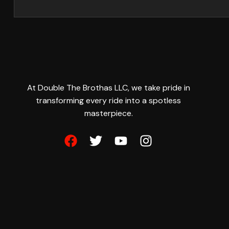
At Double The Brothas LLC, we take pride in
transforming every ride into a spotless
masterpiece.