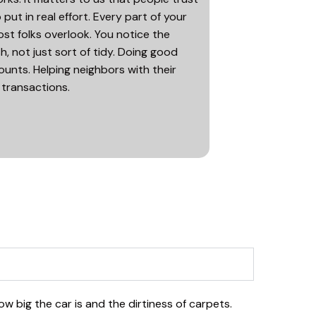
ut in real effort. Every part of your
st folks overlook. You notice the
h, not just sort of tidy. Doing good
unts. Helping neighbors with their
 transactions.
ow big the car is and the dirtiness of carpets.