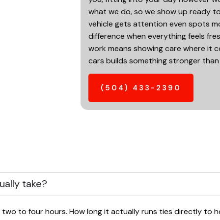
what we do, so we show up ready to p
vehicle gets attention even spots mo
difference when everything feels fres
work means showing care where it co
cars builds something stronger than
(504) 433-2390
ually take?
 two to four hours. How long it actually runs ties directly to h