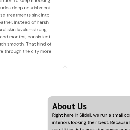
ention to keep it looking
ncludes deep nourishment
se treatments sink into
eather. Instead of harsh
ral skin levels—strong
 and months, consistent
ouch smooth. That kind of
ve through the city more
About Us
Right here in
Slidell
, we run a small 
interiors looking their best. Because 
you, fitting into your day however wo