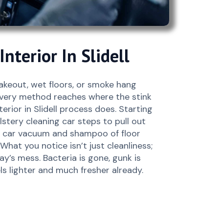
nterior In Slidell
takeout, wet floors, or smoke hang
very method reaches where the stink
erior in Slidell process does. Starting
stery cleaning car steps to pull out
 a car vacuum and shampoo of floor
What you notice isn’t just cleanliness;
day’s mess. Bacteria is gone, gunk is
ls lighter and much fresher already.