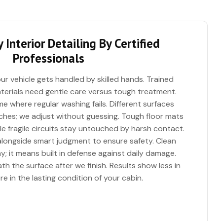
 Interior Detailing By Certified
Professionals
ur vehicle gets handled by skilled hands. Trained
erials need gentle care versus tough treatment.
me where regular washing fails. Different surfaces
es; we adjust without guessing. Tough floor mats
e fragile circuits stay untouched by harsh contact.
 alongside smart judgment to ensure safety. Clean
; it means built in defense against daily damage.
h the surface after we finish. Results show less in
e in the lasting condition of your cabin.