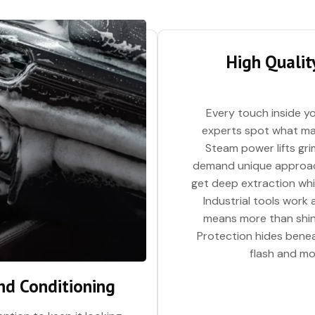
High Quality
Every touch inside yo
experts spot what mat
Steam power lifts gri
demand unique approach
get deep extraction whil
Industrial tools work
means more than shiny
Protection hides beneat
flash and mor
nd Conditioning