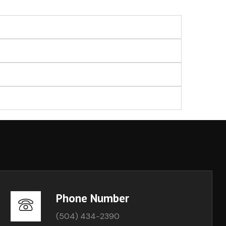
Phone Number
(504) 434-2390