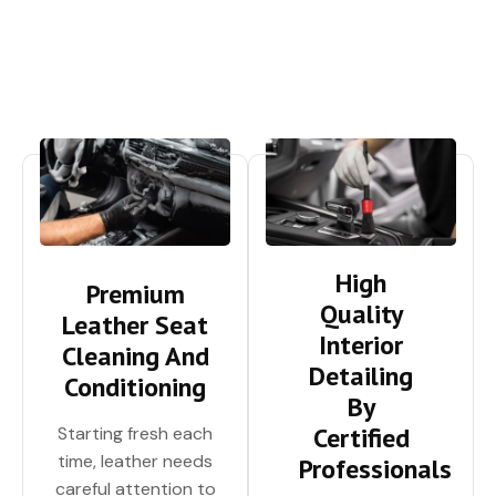
High
Premium
Quality
Leather Seat
Interior
Cleaning And
Detailing
Conditioning
By
Certified
Starting fresh each
time, leather needs
Professionals
careful attention to