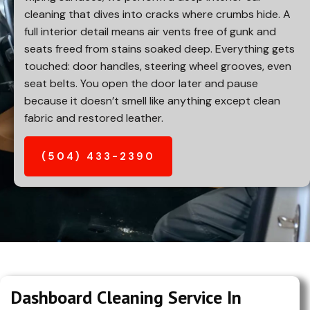
cleaning that dives into cracks where crumbs hide. A
full interior detail means air vents free of gunk and
seats freed from stains soaked deep. Everything gets
touched: door handles, steering wheel grooves, even
seat belts. You open the door later and pause
because it doesn’t smell like anything except clean
fabric and restored leather.
(504) 433-2390
Dashboard Cleaning Service In