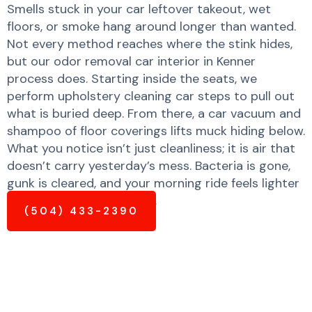
Smells stuck in your car leftover takeout, wet
floors, or smoke hang around longer than wanted.
Not every method reaches where the stink hides,
but our odor removal car interior in Kenner
process does. Starting inside the seats, we
perform upholstery cleaning car steps to pull out
what is buried deep. From there, a car vacuum and
shampoo of floor coverings lifts muck hiding below.
What you notice isn’t just cleanliness; it is air that
doesn’t carry yesterday’s mess. Bacteria is gone,
gunk is cleared, and your morning ride feels lighter
and much fresher already.
(504) 433-2390