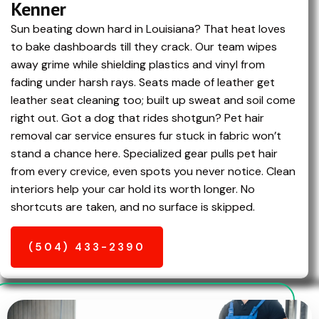
Kenner
Sun beating down hard in Louisiana? That heat loves
to bake dashboards till they crack. Our team wipes
away grime while shielding plastics and vinyl from
fading under harsh rays. Seats made of leather get
leather seat cleaning too; built up sweat and soil come
right out. Got a dog that rides shotgun? Pet hair
removal car service ensures fur stuck in fabric won’t
stand a chance here. Specialized gear pulls pet hair
from every crevice, even spots you never notice. Clean
interiors help your car hold its worth longer. No
shortcuts are taken, and no surface is skipped.
(504) 433-2390