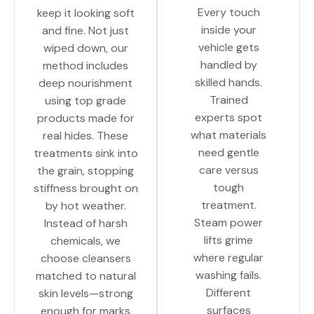
Every touch
keep it looking soft
inside your
and fine. Not just
vehicle gets
wiped down, our
handled by
method includes
skilled hands.
deep nourishment
Trained
using top grade
experts spot
products made for
what materials
real hides. These
need gentle
treatments sink into
care versus
the grain, stopping
tough
stiffness brought on
treatment.
by hot weather.
Steam power
Instead of harsh
lifts grime
chemicals, we
where regular
choose cleansers
washing fails.
matched to natural
Different
skin levels—strong
surfaces
enough for marks