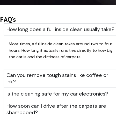
FAQ's
How long does a full inside clean usually take?
Most times, a full inside clean takes around two to four
hours. How long it actually runs ties directly to how big
the car is and the dirtiness of carpets.
Can you remove tough stains like coffee or
ink?
Is the cleaning safe for my car electronics?
How soon can I drive after the carpets are
shampooed?