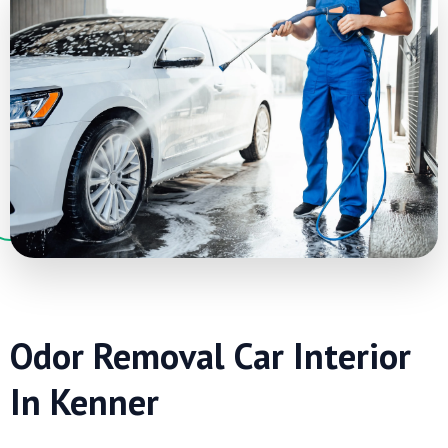
Odor Removal Car Interior
In Kenner