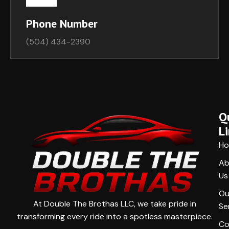
Phone Number
(504) 434-2390
Q
L
H
Ab
Us
Ou
At Double The Brothas LLC, we take pride in
Se
transforming every ride into a spotless masterpiece.
Co