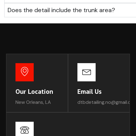
Does the detail include the trunk area?
Our Location
Email Us
New Orleans, LA
dtbdetailing.no@gmail.co