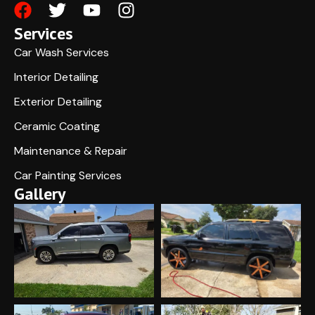
Services
Car Wash Services
Interior Detailing
Exterior Detailing
Ceramic Coating
Maintenance & Repair
Car Painting Services
Gallery