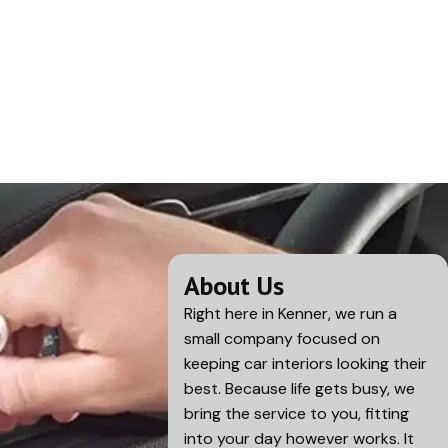
About Us
Right here in
Kenner
, we run a
small company focused on
keeping car interiors looking their
best. Because life gets busy, we
bring the service to you, fitting
into your day however works. It