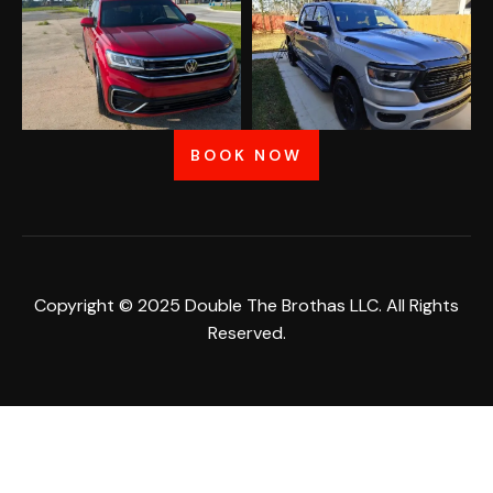
BOOK NOW
Copyright © 2025 Double The Brothas LLC. All Rights
Reserved.