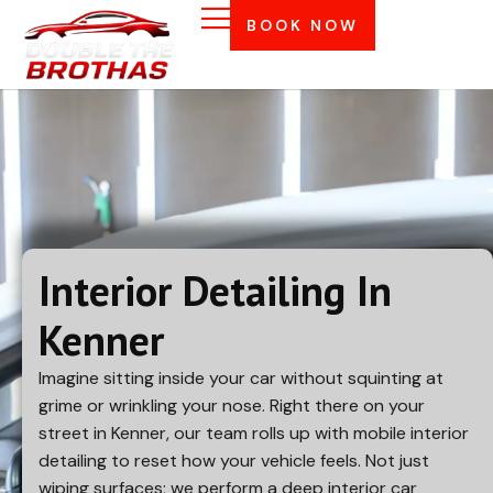
BOOK NOW
Interior Detailing In
Kenner
Imagine sitting inside your car without squinting at
grime or wrinkling your nose. Right there on your
street in
Kenner
, our team rolls up with mobile interior
detailing to reset how your vehicle feels. Not just
wiping surfaces; we perform a deep interior car