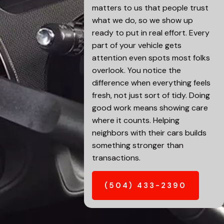
matters to us that people trust
what we do, so we show up
ready to put in real effort. Every
part of your vehicle gets
attention even spots most folks
overlook. You notice the
difference when everything feels
fresh, not just sort of tidy. Doing
good work means showing care
where it counts. Helping
neighbors with their cars builds
something stronger than
transactions.
(504) 433-2390