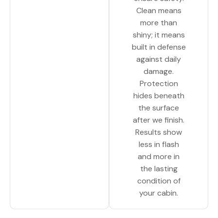
Clean means
more than
shiny; it means
built in defense
against daily
damage.
Protection
hides beneath
the surface
after we finish.
Results show
less in flash
and more in
the lasting
condition of
your cabin.