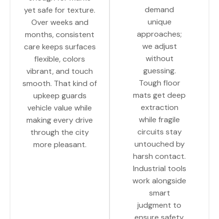
demand
yet safe for texture.
unique
Over weeks and
approaches;
months, consistent
we adjust
care keeps surfaces
without
flexible, colors
guessing.
vibrant, and touch
Tough floor
smooth. That kind of
mats get deep
upkeep guards
extraction
vehicle value while
while fragile
making every drive
circuits stay
through the city
untouched by
more pleasant.
harsh contact.
Industrial tools
work alongside
smart
judgment to
ensure safety.