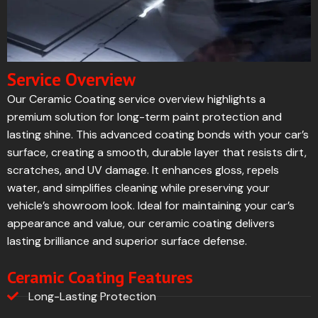
Service Overview
Our Ceramic Coating service overview highlights a
premium solution for long-term paint protection and
lasting shine. This advanced coating bonds with your car’s
surface, creating a smooth, durable layer that resists dirt,
scratches, and UV damage. It enhances gloss, repels
water, and simplifies cleaning while preserving your
vehicle’s showroom look. Ideal for maintaining your car’s
appearance and value, our ceramic coating delivers
lasting brilliance and superior surface defense.
Ceramic Coating Features
Long-Lasting Protection