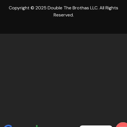
Copyright © 2025 Double The Brothas LLC. All Rights
Reserved.