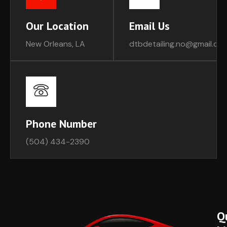
Our Location
Email Us
New Orleans, LA
dtbdetailing.no@gmail.co
Phone Number
(504) 434-2390
Q