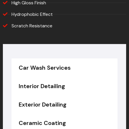
High Gloss Finish
Hydrophobic Effect
Scratch Resistance
Car Wash Services
Interior Detailing
Exterior Detailing
Ceramic Coating