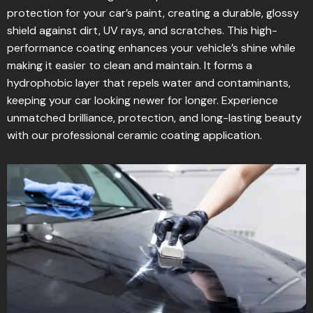
protection for your car’s paint, creating a durable, glossy
shield against dirt, UV rays, and scratches. This high-
performance coating enhances your vehicle’s shine while
making it easier to clean and maintain. It forms a
hydrophobic layer that repels water and contaminants,
keeping your car looking newer for longer. Experience
unmatched brilliance, protection, and long-lasting beauty
with our professional ceramic coating application.