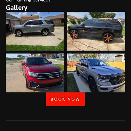
Gallery
BOOK NOW