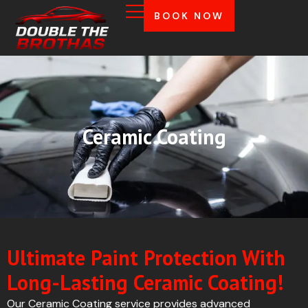
BOOK NOW
Ceramic Coating
Ultimate Paint Protection With
Long-Lasting Ceramic Coating!
Our Ceramic Coating service provides advanced