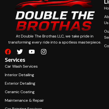
L
H
Ab
Us
Ou
At Double The Brothas LLC, we take pride in
Se
transforming every ride into a spotless masterpiece.
Co
Services
Car Wash Services
Interior Detailing
Exterior Detailing
Ceramic Coating
Maintenance & Repair
Car Painting Services