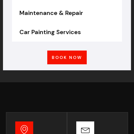
Maintenance & Repair
Car Painting Services
BOOK NOW