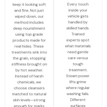
Every touch
keep it looking soft
inside your
and fine. Not just
vehicle gets
wiped down, our
handled by
method includes
skilled hands.
deep nourishment
Trained
using top grade
experts spot
products made for
what materials
real hides. These
need gentle
treatments sink into
care versus
the grain, stopping
tough
stiffness brought on
treatment.
by hot weather.
Steam power
Instead of harsh
lifts grime
chemicals, we
where regular
choose cleansers
washing fails.
matched to natural
Different
skin levels—strong
surfaces
enough for marks