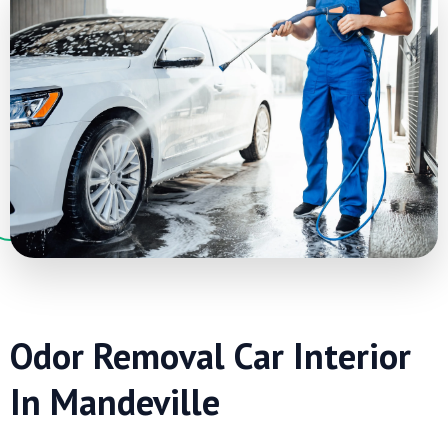
Odor Removal Car Interior
In Mandeville