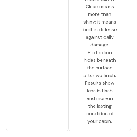
Clean means
more than
shiny; it means
built in defense
against daily
damage.
Protection
hides beneath
the surface
after we finish.
Results show
less in flash
and more in
the lasting
condition of
your cabin.