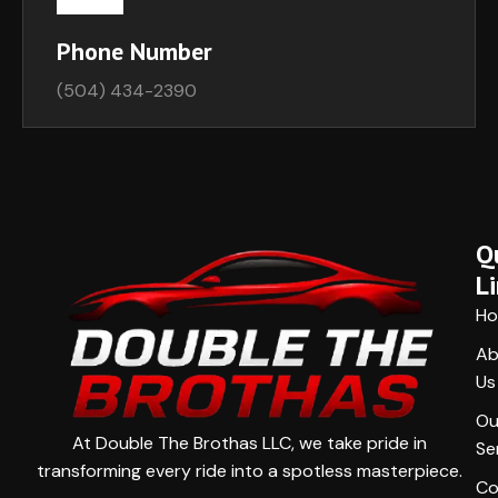
Phone Number
(504) 434-2390
Q
L
H
Ab
Us
Ou
At Double The Brothas LLC, we take pride in
Se
transforming every ride into a spotless masterpiece.
Co