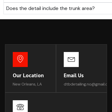
Does the detail include the trunk area?
Our Location
Email Us
New Orleans, LA
dtbdetailing.no@gmail.co