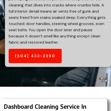
cleaning that dives into cracks where crumbs hide. A
full interior detail means air vents free of gunk and
seats freed from stains soaked deep. Everything gets
touched: door handles, steering wheel grooves, even
seat belts. You open the door later and pause
because it doesn’t smell like anything except clean
fabric and restored leather.
(504) 433-2390
Dashboard Cleaning Service In