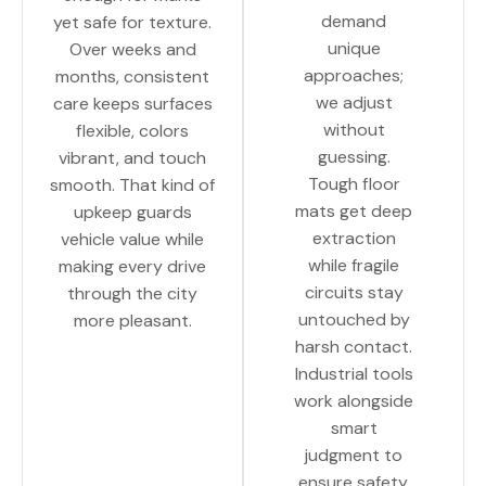
demand
yet safe for texture.
unique
Over weeks and
approaches;
months, consistent
we adjust
care keeps surfaces
without
flexible, colors
guessing.
vibrant, and touch
Tough floor
smooth. That kind of
mats get deep
upkeep guards
extraction
vehicle value while
while fragile
making every drive
circuits stay
through the city
untouched by
more pleasant.
harsh contact.
Industrial tools
work alongside
smart
judgment to
ensure safety.