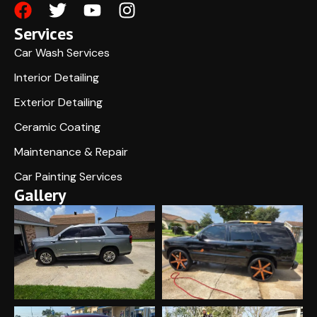
Services
Car Wash Services
Interior Detailing
Exterior Detailing
Ceramic Coating
Maintenance & Repair
Car Painting Services
Gallery