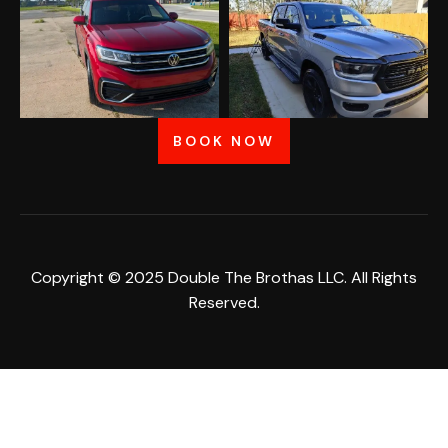
BOOK NOW
Copyright © 2025 Double The Brothas LLC. All Rights
Reserved.