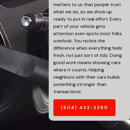
matters to us that people trust
what we do, so we show up
ready to put in real effort. Every
part of your vehicle gets
attention even spots most folks
overlook. You notice the
difference when everything feels
fresh, not just sort of tidy. Doing
good work means showing care
where it counts. Helping
neighbors with their cars builds
something stronger than
transactions.
(504) 433-2390