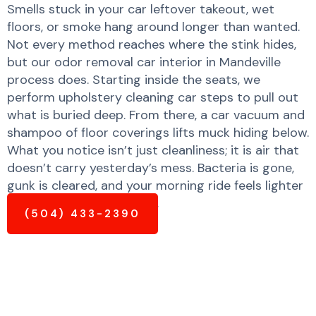
Smells stuck in your car leftover takeout, wet
floors, or smoke hang around longer than wanted.
Not every method reaches where the stink hides,
but our odor removal car interior in Mandeville
process does. Starting inside the seats, we
perform upholstery cleaning car steps to pull out
what is buried deep. From there, a car vacuum and
shampoo of floor coverings lifts muck hiding below.
What you notice isn’t just cleanliness; it is air that
doesn’t carry yesterday’s mess. Bacteria is gone,
gunk is cleared, and your morning ride feels lighter
and much fresher already.
(504) 433-2390