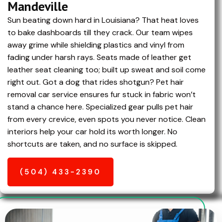
Mandeville
Sun beating down hard in Louisiana? That heat loves
to bake dashboards till they crack. Our team wipes
away grime while shielding plastics and vinyl from
fading under harsh rays. Seats made of leather get
leather seat cleaning too; built up sweat and soil come
right out. Got a dog that rides shotgun? Pet hair
removal car service ensures fur stuck in fabric won’t
stand a chance here. Specialized gear pulls pet hair
from every crevice, even spots you never notice. Clean
interiors help your car hold its worth longer. No
shortcuts are taken, and no surface is skipped.
(504) 433-2390