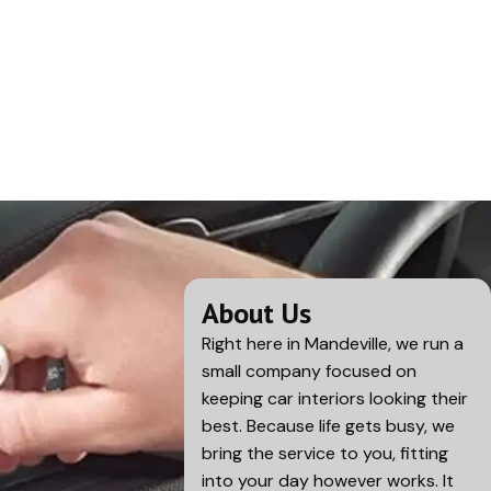
About Us
Right here in
Mandeville
, we run a
small company focused on
keeping car interiors looking their
best. Because life gets busy, we
bring the service to you, fitting
into your day however works. It