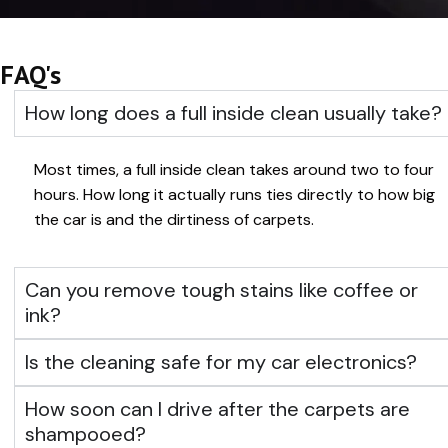
FAQ's
How long does a full inside clean usually take?
Most times, a full inside clean takes around two to four
hours. How long it actually runs ties directly to how big
the car is and the dirtiness of carpets.
Can you remove tough stains like coffee or
ink?
Is the cleaning safe for my car electronics?
How soon can I drive after the carpets are
shampooed?