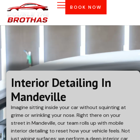
BOOK NOW
Interior Detailing In
Mandeville
Imagine sitting inside your car without squinting at
grime or wrinkling your nose. Right there on your
street in
Mandeville
, our team rolls up with mobile
interior detailing to reset how your vehicle feels. Not
just wiping surfaces; we perform a deep interior car