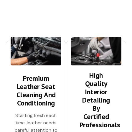
High
Premium
Quality
Leather Seat
Interior
Cleaning And
Detailing
Conditioning
By
Certified
Starting fresh each
time, leather needs
Professionals
careful attention to